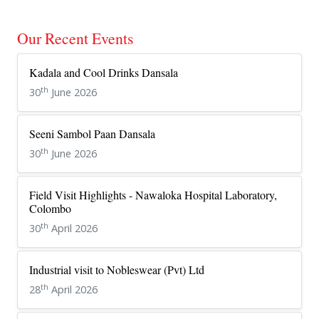
Our Recent Events
Kadala and Cool Drinks Dansala
th
30
June 2026
Seeni Sambol Paan Dansala
th
30
June 2026
Field Visit Highlights - Nawaloka Hospital Laboratory,
Colombo
th
30
April 2026
Industrial visit to Nobleswear (Pvt) Ltd
th
28
April 2026