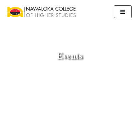
Events