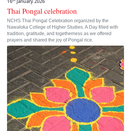
16
January 2026
Thai Pongal celebration
NCHS Thai Pongal Celebration organized by the
Nawaloka College of Higher Studies. A Day filled with
tradition, gratitude, and togetherness as we offered
prayers and shared the joy of Pongal rice.