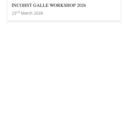
INCOHST GALLE WORKSHOP 2026
rd
23
March 2026
INCOHST 2026 – Kandy Workshop
th
16
March 2026
Teacher Appreciation Ceremony 2026 – Celebrating our
Educators
th
20
March 2026
Luminara 26’
th
6
March 2026
Federation University student visits NCHS
th
19
January 2026