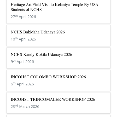
Heritage Art Field Visit to Kelaniya Temple By USA
Students of NCHS
th
27
April 2026
NCHS BakMaha Udanaya 2026
th
10
April 2026
NCHS Kandy Kokila Udanaya 2026
th
9
April 2026
INCOHST COLOMBO WORKSHOP 2026
th
6
April 2026
INCOHST TRINCOMALEE WORKSHOP 2026
rd
23
March 2026