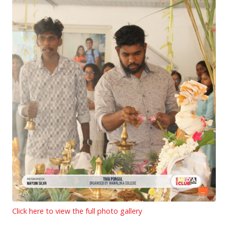
Click here to view the full photo gallery