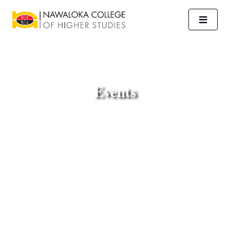
Events