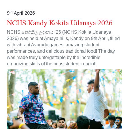
th
9
April 2026
NCHS Kandy Kokila Udanaya 2026
NCHS කෝකිල උදානය ‘26 (NCHS Kokila Udanaya
2026) was held at Amaya hills, Kandy on 9th April, filled
with vibrant Avurudu games, amazing student
performances, and delicious traditional food! The day
was made truly unforgettable by the incredible
organizing skills of the nchs student council!