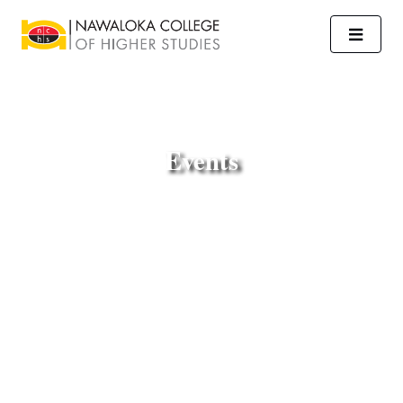
Events