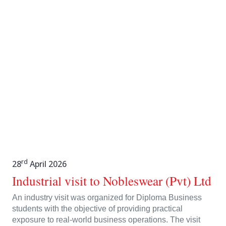
rd
28
April 2026
Industrial visit to Nobleswear (Pvt) Ltd
An industry visit was organized for Diploma Business
students with the objective of providing practical
exposure to real-world business operations. The visit