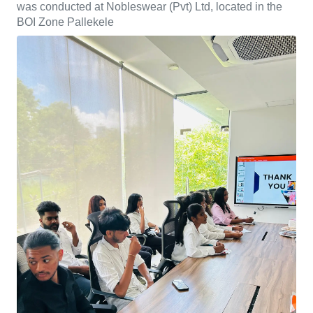
was conducted at Nobleswear (Pvt) Ltd, located in the
BOI Zone Pallekele