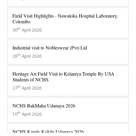
Field Visit Highlights - Nawaloka Hospital Laboratory,
Colombo
th
30
April 2026
Industrial visit to Nobleswear (Pvt) Ltd
th
28
April 2026
Heritage Art Field Visit to Kelaniya Temple By USA
Students of NCHS
th
27
April 2026
NCHS BakMaha Udanaya 2026
th
10
April 2026
NCHS Kandy Kokila Udanaya 2026