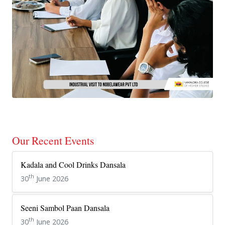
Our Recent Events
Kadala and Cool Drinks Dansala
th
30
June 2026
Seeni Sambol Paan Dansala
th
30
June 2026